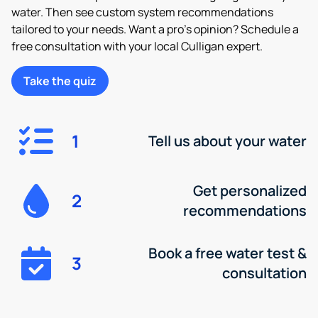
water. Then see custom system recommendations
tailored to your needs. Want a pro’s opinion? Schedule a
free consultation with your local Culligan expert.
Take the quiz
1
Tell us about your water
Get personalized
2
recommendations
Book a free water test &
3
consultation