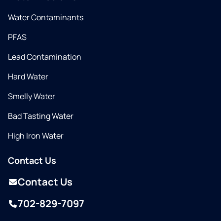
Water Contaminants
PFAS
Lead Contamination
Hard Water
Smelly Water
Bad Tasting Water
High Iron Water
Contact Us
Contact Us
702-829-7097