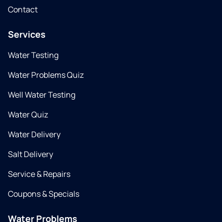
Contact
Services
Water Testing
Water Problems Quiz
Well Water Testing
Water Quiz
Water Delivery
Salt Delivery
Service & Repairs
Coupons & Specials
Water Problems