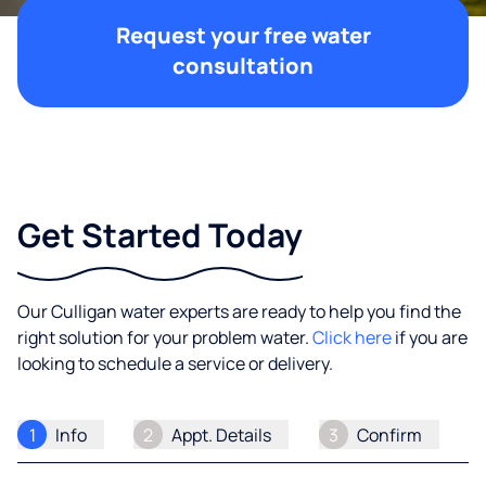
Request your free water
consultation
Get Started Today
Our Culligan water experts are ready to help you find the
right solution for your problem water.
Click here
if you are
looking to schedule a service or delivery.
1
Info
2
Appt. Details
3
Confirm