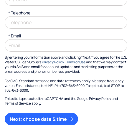
*
Telephone
*
Email
By entering your information above and clicking "Next," you agree to The U.S.
Water Culligan Group's
Privacy Policy
,
Terms of Use
and that we may contact
you via SMS and email for account updates and marketing purposes at the
email address and phone number you provided.
For SMS: Standard message and data rates may apply. Message frequency
varies. For assistance, text HELP to 702-643-6000. To opt out, text STOP to
702-643-6000.
This site is protected by reCAPTCHA and the Google
Privacy Policy
and
Terms of Service
apply.
Next: choose date & time