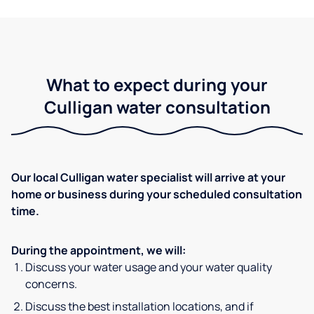
What to expect during your
Culligan water consultation
Our local Culligan water specialist will arrive at your
home or business during your scheduled consultation
time.
During the appointment, we will:
Discuss your water usage and your water quality
concerns.
Discuss the best installation locations, and if