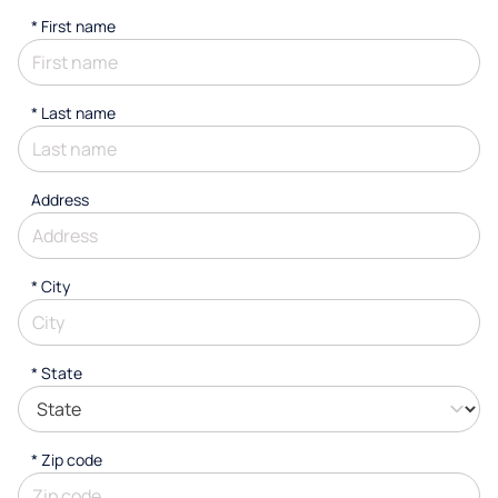
*
First name
*
Last name
Address
*
City
* State
* Zip code