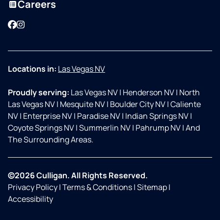
Careers
Facebook
Instagram
Locations in:
Las Vegas NV
Proudly serving:
Las Vegas NV
|
Henderson NV
|
North
Las Vegas NV
|
Mesquite NV
|
Boulder City NV
|
Caliente
NV
|
Enterprise NV
|
Paradise NV
|
Indian Springs NV
|
Coyote Springs NV
|
Summerlin NV
|
Pahrump NV
|
And
The Surrounding Areas.
©2026 Culligan. All Rights Reserved.
Privacy Policy
|
Terms & Conditions
|
Sitemap
|
Accessibility