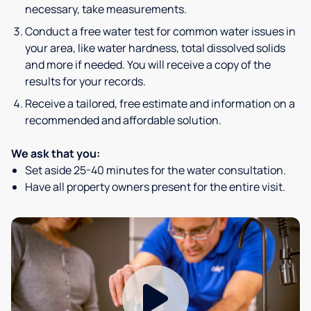
necessary, take measurements.
Conduct a free water test for common water issues in
your area, like water hardness, total dissolved solids
and more if needed. You will receive a copy of the
results for your records.
Receive a tailored, free estimate and information on a
recommended and affordable solution.
We ask that you:
Set aside 25-40 minutes for the water consultation.
Have all property owners present for the entire visit.