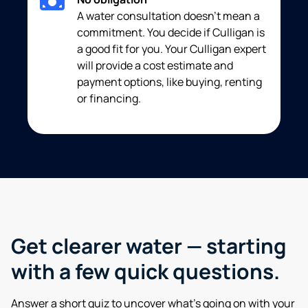
A water consultation doesn’t mean a
commitment. You decide if Culligan is
a good fit for you. Your Culligan expert
will provide a cost estimate and
payment options, like buying, renting
or financing.
Get clearer water — starting
with a few quick questions.
Answer a short quiz to uncover what’s going on with your