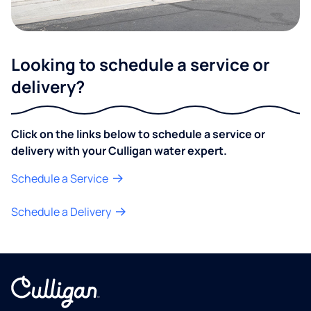
Looking to schedule a service or
delivery?
Click on the links below to schedule a service or
delivery with your Culligan water expert.
Schedule a Service
Schedule a Delivery