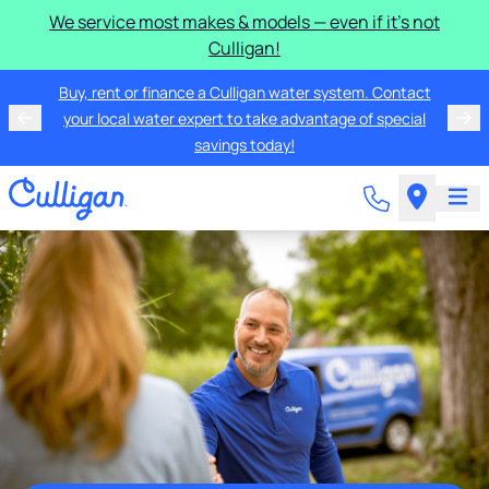
We service most makes & models — even if it's not
Culligan!
Buy, rent or finance a Culligan water system. Contact
your local water expert to take advantage of special
savings today!