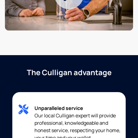
The Culligan advantage
Unparalleled service
Our local Culligan expert will provide
professional, knowledgeable and
honest service, respecting your home,
your time and your wallet.