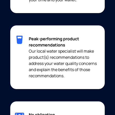
Peak-performing product
recommendations
Our local water specialist will make
product(s) recommendations to
address your water quality concerns
and explain the benefits of those
recommendations.
No obligation