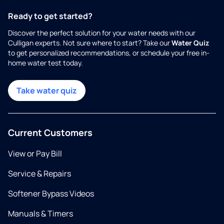
Ready to get started?
Discover the perfect solution for your water needs with our
Culligan experts. Not sure where to start? Take our
Water Quiz
to get personalized recommendations, or schedule your free in-
home water test today.
Take water quiz
Current Customers
View or Pay Bill
Service & Repairs
Softener Bypass Videos
Manuals & Timers